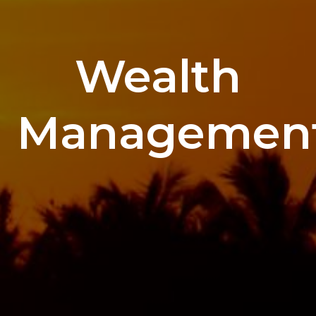
Wealth
Managemen