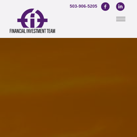
503-906-5205