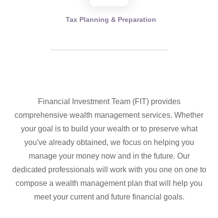
Tax Planning & Preparation
Financial Investment Team (FIT) provides
comprehensive wealth management services. Whether
your goal is to build your wealth or to preserve what
you've already obtained, we focus on helping you
manage your money now and in the future. Our
dedicated professionals will work with you one on one to
compose a wealth management plan that will help you
meet your current and future financial goals.