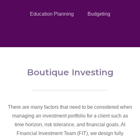
Education Planning
Budgeting
Boutique Investing
There are many factors that need to be considered when
managing an investment portfolio for a client such as
time horizon, risk tolerance, and financial goals. At
Financial Investment Team (FIT), we design fully