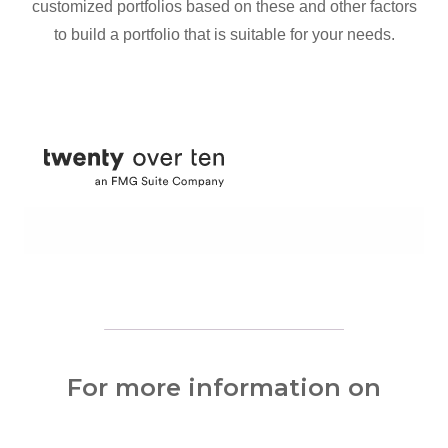
customized portfolios based on these and other factors
to build a portfolio that is suitable for your needs.
For more information on
wealth management services,