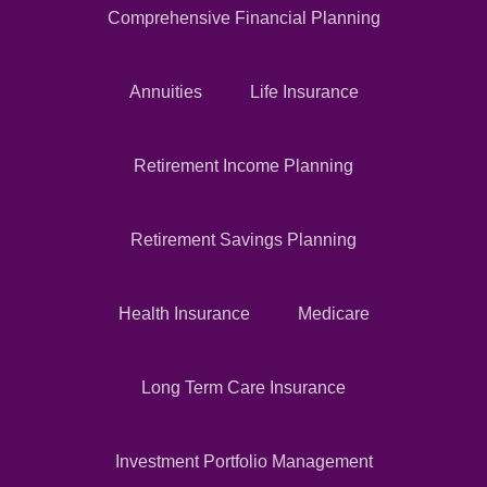
Comprehensive Financial Planning
Annuities
Life Insurance
Retirement Income Planning
Retirement Savings Planning
Health Insurance
Medicare
Long Term Care Insurance
Investment Portfolio Management