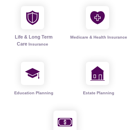
Life & Long Term
Medicare & Health Insurance
Care
Insurance
Education Planning
Estate Planning