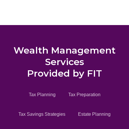
Wealth Management
Services
Provided by FIT
Tax Planning
Tax Preparation
Tax Savings Strategies
Estate Planning