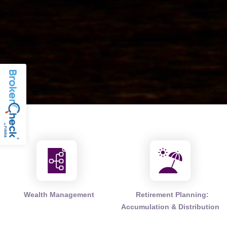
Wealth Management
Retirement Planning:
Accumulation & Distribution