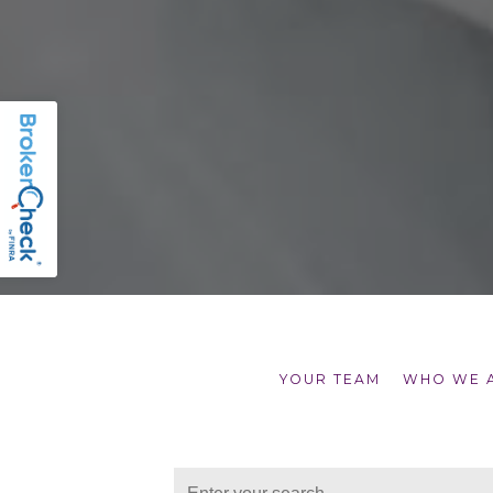
YOUR TEAM
WHO WE 