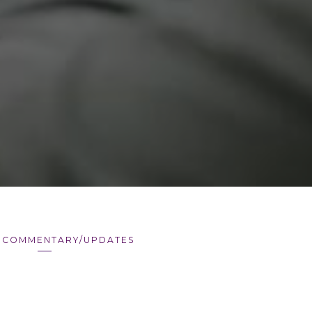
 COMMENTARY/UPDATES