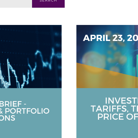
SEARCH