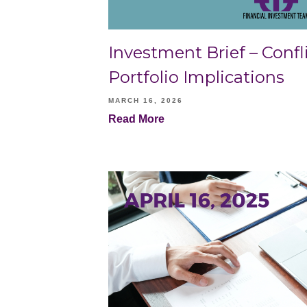
Investment Brief – Confli
Portfolio Implications
MARCH 16, 2026
Read More