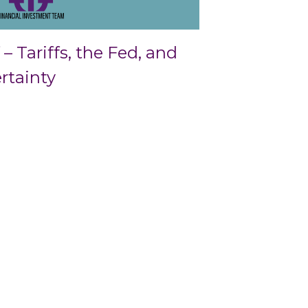
– Tariffs, the Fed, and
rtainty