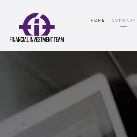
HOME
COMPANY