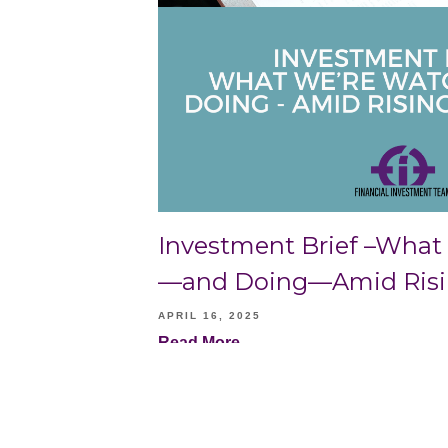
Investment Brief –What
—and Doing—Amid Rising
APRIL 16, 2025
Read More