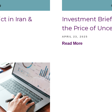
ct in Iran &
Investment Brief 
the Price of Unce
APRIL 23, 2025
Read More