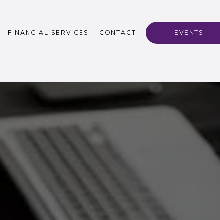
FINANCIAL SERVICES
CONTACT
EVENTS