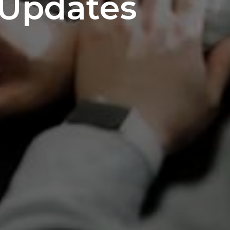
Updates