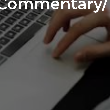
 Commentary/