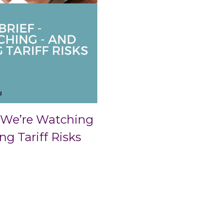
 We’re Watching
 Tariff Risks