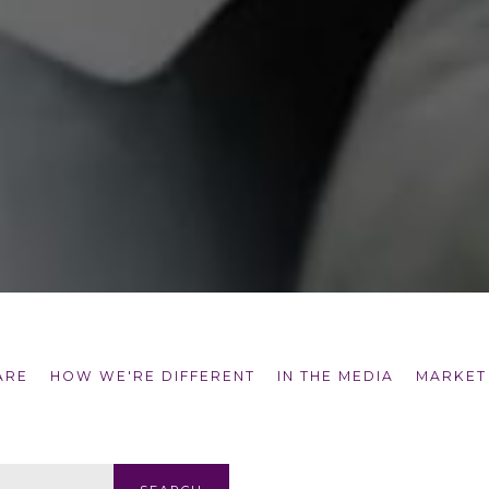
ARE
HOW WE'RE DIFFERENT
IN THE MEDIA
MARKET