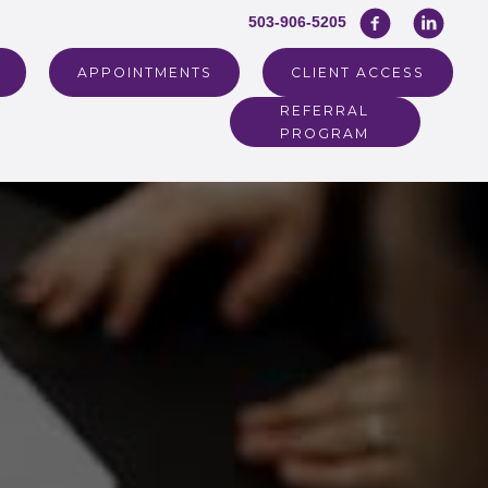
503-906-5205
APPOINTMENTS
CLIENT ACCESS
REFERRAL
PROGRAM