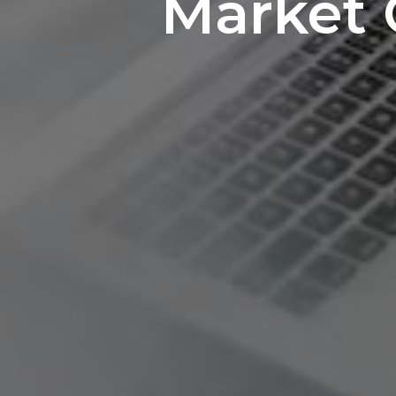
Market