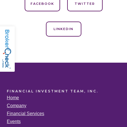
FACEBOOK
TWITTER
LINKEDIN
FINANCIAL INVESTMENT TEAM, INC.
Home
Company
Financial Services
Events