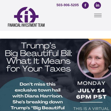
503-906-5205