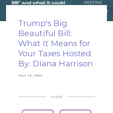
Trump's Big
Beautiful Bill:
What It Means for
Your Taxes Hosted
By: Diana Harrison
JULY 14, 2025
SHARE