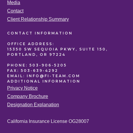
Media
Contact
Client Relationship Summary
CONTACT
INFORMATION
OFFICE
ADDRESS:
15350 SW SEQUOIA PKWY, SUITE 150,
PORTLAND, OR 97224
PHONE:
503-906-5205
FAX:
503-639-4292
EMAIL:
INFO@FI-TEAM.COM
ADDITIONAL
INFORMATION
Privacy Notice
Company Brochure
Designation Explanation
California Insurance License OG28007