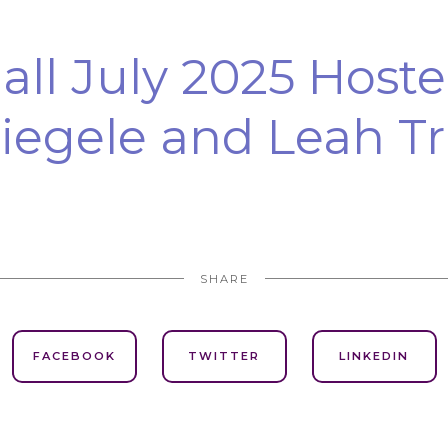
ll July 2025 Hoste
iegele and Leah Tr
SHARE
FACEBOOK
TWITTER
LINKEDIN