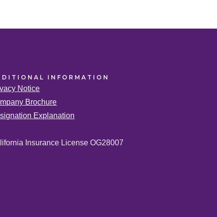
DDITIONAL
INFORMATION
ivacy Notice
mpany Brochure
signation Explanation
lifornia Insurance License OG28007