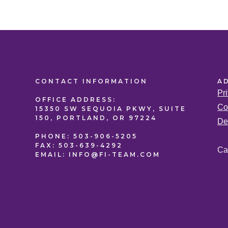
CONTACT
INFORMATION
A
Pr
OFFICE
ADDRESS:
Co
15350 SW SEQUOIA PKWY, SUITE
150, PORTLAND, OR 97224
De
PHONE:
503-906-5205
FAX:
503-639-4292
Ca
EMAIL:
INFO@FI-TEAM.COM