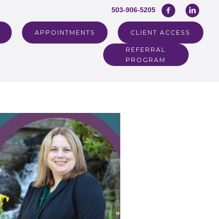
503-906-5205
APPOINTMENTS
CLIENT ACCESS
REFERRAL
PROGRAM