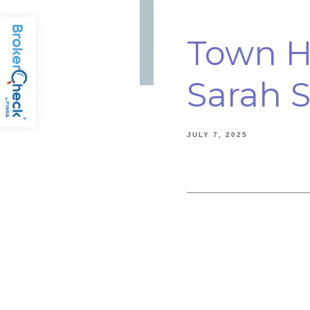
Town Ha
Sarah S
JULY 7, 2025