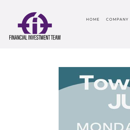
HOME
COMPANY