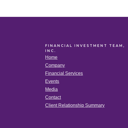
FINANCIAL INVESTMENT TEAM,
INC.
Home
Company
Financial Services
Events
Media
Contact
Client Relationship Summary