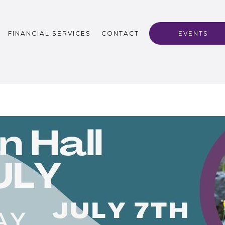
FINANCIAL SERVICES
CONTACT
EVENTS