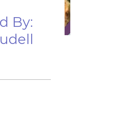
d By:
udell