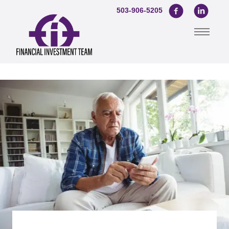
503-906-5205