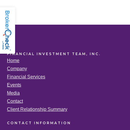
FINANCIAL INVESTMENT TEAM, INC.
Home
Company
Financial Services
Events
Media
Contact
Client Relationship Summary
CONTACT
INFORMATION