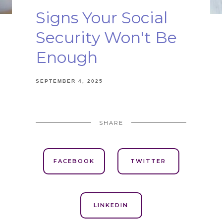
Signs Your Social
Security Won't Be
Enough
SEPTEMBER 4, 2025
SHARE
FACEBOOK
TWITTER
LINKEDIN