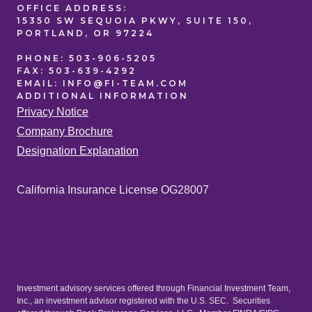
OFFICE
ADDRESS:
15350 SW SEQUOIA PKWY, SUITE 150,
PORTLAND, OR 97224
PHONE:
503-906-5205
FAX:
503-639-4292
EMAIL:
INFO@FI-TEAM.COM
ADDITIONAL
INFORMATION
Privacy Notice
Company Brochure
Designation Explanation
California Insurance License OG28007
Investment advisory services offered through Financial Investment Team,
Inc., an investment advisor registered with the U.S. SEC. Securities