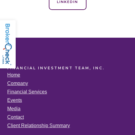
LINKEDIN
FINANCIAL INVESTMENT TEAM, INC.
Home
Company
Financial Services
Events
Media
Contact
Client Relationship Summary