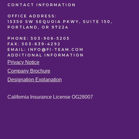
CONTACT
INFORMATION
OFFICE
ADDRESS:
15350 SW SEQUOIA PKWY, SUITE 150,
PORTLAND, OR 97224
PHONE:
503-906-5205
FAX:
503-639-4292
EMAIL:
INFO@FI-TEAM.COM
ADDITIONAL
INFORMATION
Privacy Notice
Company Brochure
Designation Explanation
California Insurance License OG28007