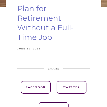
Plan for
Retirement
Without a Full-
Time Job
JUNE 30, 2025
SHARE
FACEBOOK
TWITTER