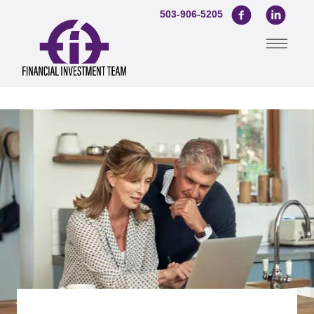
503-906-5205