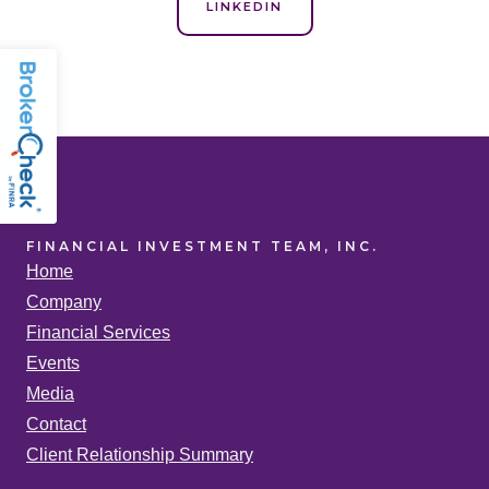
LINKEDIN
FINANCIAL INVESTMENT TEAM, INC.
Home
Company
Financial Services
Events
Media
Contact
Client Relationship Summary