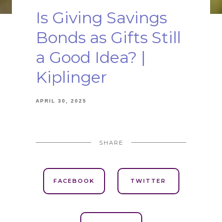
Is Giving Savings
Bonds as Gifts Still
a Good Idea? |
Kiplinger
APRIL 30, 2025
SHARE
FACEBOOK
TWITTER