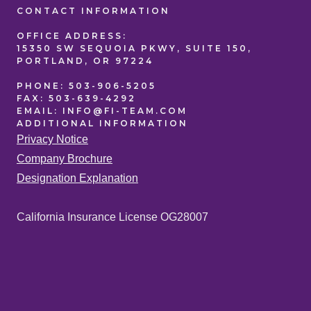
CONTACT
INFORMATION
OFFICE
ADDRESS:
15350 SW SEQUOIA PKWY, SUITE 150,
PORTLAND, OR 97224
PHONE:
503-906-5205
FAX:
503-639-4292
EMAIL:
INFO@FI-TEAM.COM
ADDITIONAL
INFORMATION
Privacy Notice
Company Brochure
Designation Explanation
California Insurance License OG28007