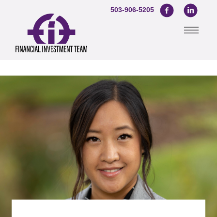
503-906-5205