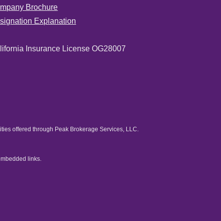
mpany Brochure
signation Explanation
lifornia Insurance License OG28007
rities offered through Peak Brokerage Services, LLC.
embedded links.