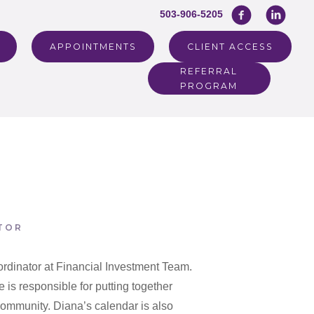
503-906-5205
APPOINTMENTS
CLIENT ACCESS
REFERRAL
PROGRAM
TOR
rdinator at Financial Investment Team.
 is responsible for putting together
 community. Diana’s calendar is also