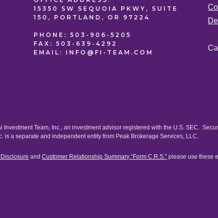
Co
15350 SW SEQUOIA PKWY, SUITE
150, PORTLAND, OR 97224
De
PHONE:
503-906-5205
FAX:
503-639-4292
Ca
EMAIL:
INFO@FI-TEAM.COM
al Investment Team, Inc., an investment advisor registered with the U.S. SEC. Secu
c. is a separate and independent entity from Peak Brokerage Services, LLC.
) Disclosure
and
Customer Relationship Summary “Form C.R.S.”
please use these 