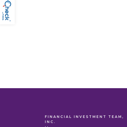
FINANCIAL INVESTMENT TEAM,
INC.