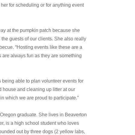
 her for scheduling or for anything event
n Day at the pumpkin patch because she
he guests of our clients. She also really
becue. “Hosting events like these are a
s are always fun as they are something
s being able to plan volunteer events for
house and cleaning up litter at our
n which we are proud to participate.”
f Oregon graduate. She lives in Beaverton
r, is a high school student who loves
ounded out by three dogs (2 yellow labs,