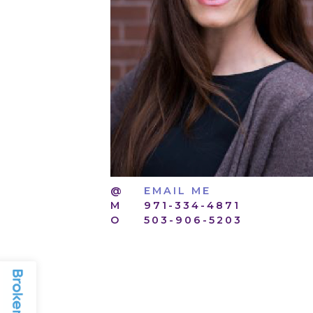
@
EMAIL ME
M
971-334-4871
O
503-906-5203