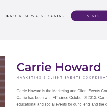
FINANCIAL SERVICES
CONTACT
EVENTS
Carrie Howard
MARKETING & CLIENT EVENTS COORDINA
Carrie Howard is the Marketing and Client Events Coo
Carrie has been with FIT since October 0f 2013. Carrie
educational and social events for our clients and the