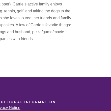
er). Carrie’s active family enjoys
g, tennis, golf, and taking the dogs to the
 she loves to treat her friends and family
akes. A few of Carrie’s favorite things:
 dogs and husband, pizza/game/movie
parties with friends.
DDITIONAL
INFORMATION
ivacy Notice