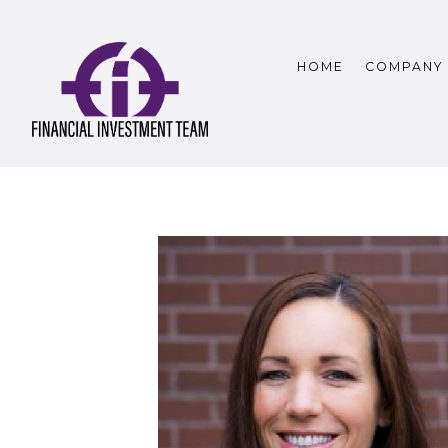
HOME
COMPANY