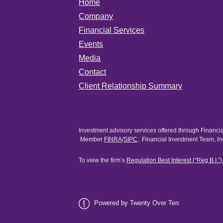
Home
Company
Financial Services
Events
Media
Contact
Client Relationship Summary
Investment advisory services offered through Financi
Member
FINRA
/
SIPC
. Financial Investment Team, In
To view the firm’s
Regulation Best Interest (“Reg B.I.”
Powered by Twenty Over Ten