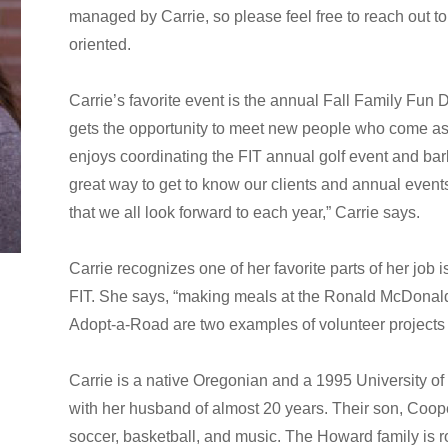
managed by Carrie, so please feel free to reach out to
oriented.
Carrie’s favorite event is the annual Fall Family Fu
gets the opportunity to meet new people who come as t
enjoys coordinating the FIT annual golf event and bar
great way to get to know our clients and annual event
that we all look forward to each year,” Carrie says.
Carrie recognizes one of her favorite parts of her job i
FIT. She says, “making meals at the Ronald McDonald 
Adopt-a-Road are two examples of volunteer projects i
Carrie is a native Oregonian and a 1995 University o
with her husband of almost 20 years. Their son, Coope
soccer, basketball, and music. The Howard family is r