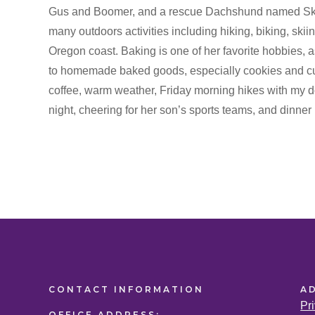
Gus and Boomer, and a rescue Dachshund named Skipp
many outdoors activities including hiking, biking, skiin
Oregon coast. Baking is one of her favorite hobbies, as
to homemade baked goods, especially cookies and cupc
coffee, warm weather, Friday morning hikes with my
night, cheering for her son’s sports teams, and dinner 
CONTACT
INFORMATION
A
Pr
OFFICE
ADDRESS: